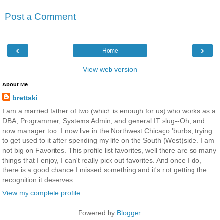
Post a Comment
‹
›
Home
View web version
About Me
brettski
I am a married father of two (which is enough for us) who works as a
DBA, Programmer, Systems Admin, and general IT slug--Oh, and
now manager too. I now live in the Northwest Chicago 'burbs; trying
to get used to it after spending my life on the South (West)side. I am
not big on Favorites. This profile list favorites, well there are so many
things that I enjoy, I can't really pick out favorites. And once I do,
there is a good chance I missed something and it's not getting the
recognition it deserves.
View my complete profile
Powered by
Blogger
.