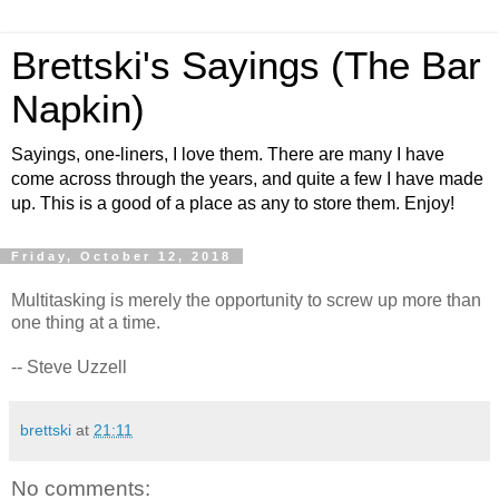
Brettski's Sayings (The Bar
Napkin)
Sayings, one-liners, I love them. There are many I have
come across through the years, and quite a few I have made
up. This is a good of a place as any to store them. Enjoy!
Friday, October 12, 2018
Multitasking is merely the opportunity to screw up more than
one thing at a time.
-- Steve Uzzell
brettski
at
21:11
No comments: