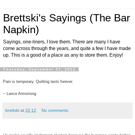
Brettski's Sayings (The Bar
Napkin)
Sayings, one-liners, I love them. There are many I have
come across through the years, and quite a few I have made
up. This is a good of a place as any to store them. Enjoy!
Thursday, September 27, 2012
Pain is temporary. Quitting lasts forever.
~ Lance Armstrong
brettski
at
22:12
No comments: