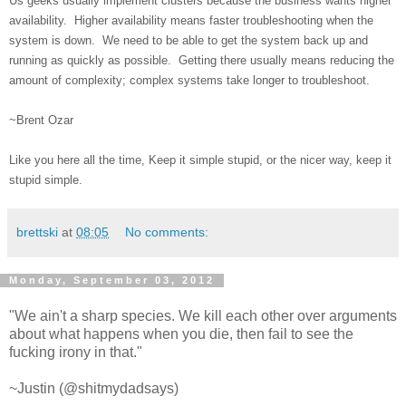
Us geeks usually implement clusters because the business wants higher
availability. Higher availability means faster troubleshooting when the
system is down. We need to be able to get the system back up and
running as quickly as possible. Getting there usually means reducing the
amount of complexity; complex systems take longer to troubleshoot.
~Brent Ozar
Like you here all the time, Keep it simple stupid, or the nicer way, keep it
stupid simple.
brettski
at
08:05
No comments:
Monday, September 03, 2012
"We ain't a sharp species. We kill each other over arguments
about what happens when you die, then fail to see the
fucking irony in that."
~Justin (@shitmydadsays)