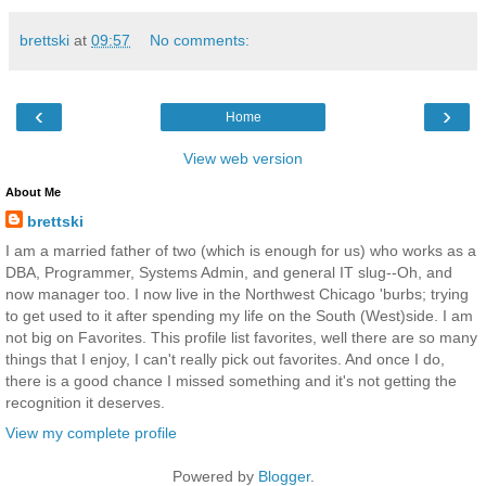
brettski
at
09:57
No comments:
‹
›
Home
View web version
About Me
brettski
I am a married father of two (which is enough for us) who works as a
DBA, Programmer, Systems Admin, and general IT slug--Oh, and
now manager too. I now live in the Northwest Chicago 'burbs; trying
to get used to it after spending my life on the South (West)side. I am
not big on Favorites. This profile list favorites, well there are so many
things that I enjoy, I can't really pick out favorites. And once I do,
there is a good chance I missed something and it's not getting the
recognition it deserves.
View my complete profile
Powered by
Blogger
.