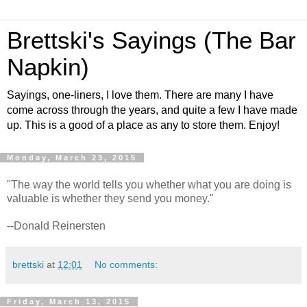
Brettski's Sayings (The Bar
Napkin)
Sayings, one-liners, I love them. There are many I have
come across through the years, and quite a few I have made
up. This is a good of a place as any to store them. Enjoy!
Monday, March 23, 2015
"The way the world tells you whether what you are doing is
valuable is whether they send you money."
--Donald Reinersten
brettski
at
12:01
No comments:
Friday, March 13, 2015