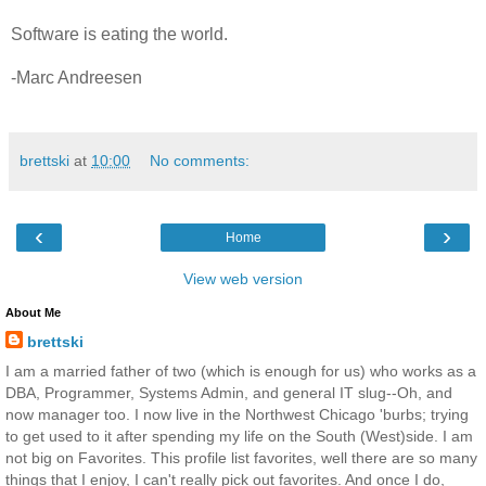
Software is eating the world.
-Marc Andreesen
brettski
at
10:00
No comments:
‹
›
Home
View web version
About Me
brettski
I am a married father of two (which is enough for us) who works as a
DBA, Programmer, Systems Admin, and general IT slug--Oh, and
now manager too. I now live in the Northwest Chicago 'burbs; trying
to get used to it after spending my life on the South (West)side. I am
not big on Favorites. This profile list favorites, well there are so many
things that I enjoy, I can't really pick out favorites. And once I do,