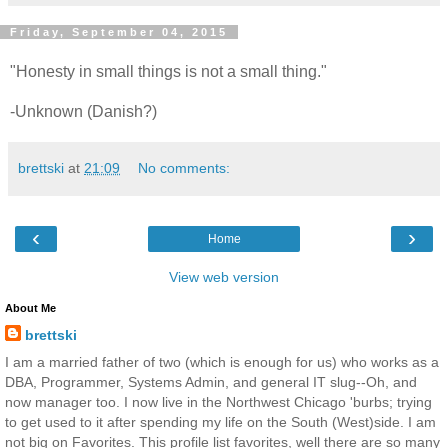
Friday, September 04, 2015
"Honesty in small things is not a small thing."
-Unknown (Danish?)
brettski
at
21:09
No comments:
‹
›
Home
View web version
About Me
brettski
I am a married father of two (which is enough for us) who works as a
DBA, Programmer, Systems Admin, and general IT slug--Oh, and
now manager too. I now live in the Northwest Chicago 'burbs; trying
to get used to it after spending my life on the South (West)side. I am
not big on Favorites. This profile list favorites, well there are so many