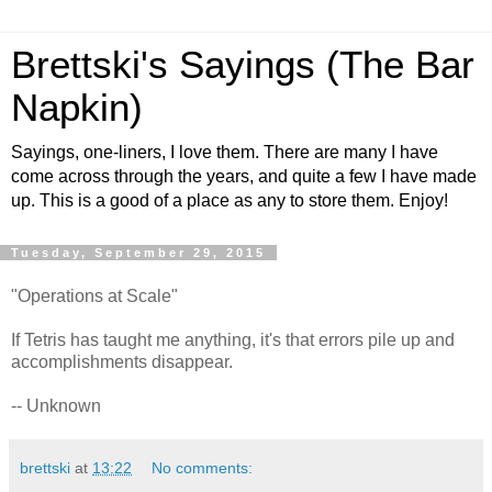
Brettski's Sayings (The Bar
Napkin)
Sayings, one-liners, I love them. There are many I have
come across through the years, and quite a few I have made
up. This is a good of a place as any to store them. Enjoy!
Tuesday, September 29, 2015
"Operations at Scale"
If Tetris has taught me anything, it's that errors pile up and
accomplishments disappear.
-- Unknown
brettski
at
13:22
No comments: