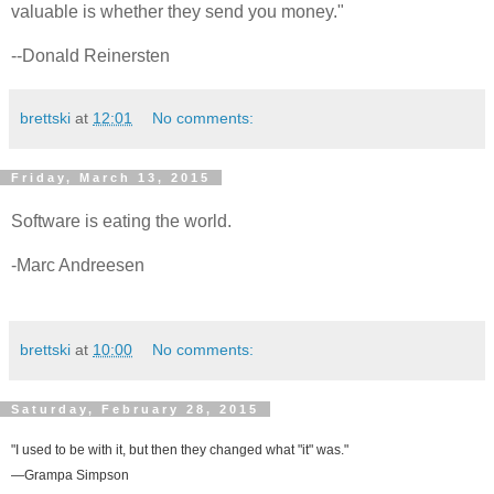
valuable is whether they send you money."
--Donald Reinersten
brettski
at
12:01
No comments:
Friday, March 13, 2015
Software is eating the world.
-Marc Andreesen
brettski
at
10:00
No comments:
Saturday, February 28, 2015
"I used to be with it, but then they changed what "it" was."
—Grampa Simpson