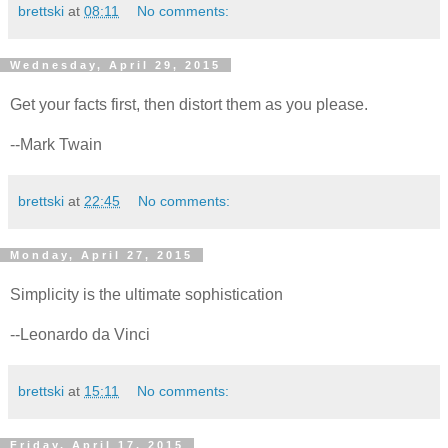
brettski
at
08:11
No comments:
Wednesday, April 29, 2015
Get your facts first, then distort them as you please.
--Mark Twain
brettski
at
22:45
No comments:
Monday, April 27, 2015
Simplicity is the ultimate sophistication
--Leonardo da Vinci
brettski
at
15:11
No comments:
Friday, April 17, 2015