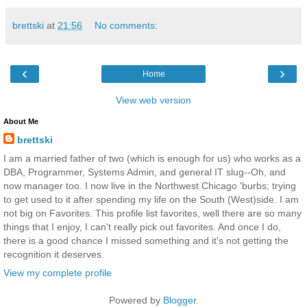
brettski
at
21:56
No comments:
‹
›
Home
View web version
About Me
brettski
I am a married father of two (which is enough for us) who works as a
DBA, Programmer, Systems Admin, and general IT slug--Oh, and
now manager too. I now live in the Northwest Chicago 'burbs; trying
to get used to it after spending my life on the South (West)side. I am
not big on Favorites. This profile list favorites, well there are so many
things that I enjoy, I can't really pick out favorites. And once I do,
there is a good chance I missed something and it's not getting the
recognition it deserves.
View my complete profile
Powered by
Blogger
.