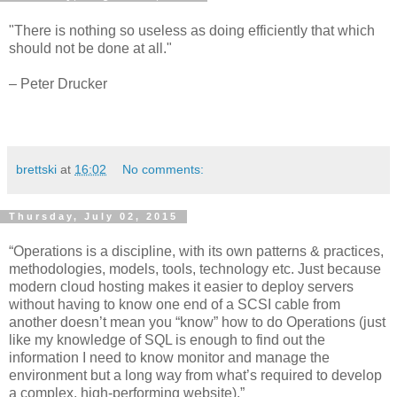
"There is nothing so useless as doing efficiently that which
should not be done at all."
– Peter Drucker
brettski
at
16:02
No comments:
Thursday, July 02, 2015
“Operations is a discipline, with its own patterns & practices,
methodologies, models, tools, technology etc. Just because
modern cloud hosting makes it easier to deploy servers
without having to know one end of a SCSI cable from
another doesn’t mean you “know” how to do Operations (just
like my knowledge of SQL is enough to find out the
information I need to know monitor and manage the
environment but a long way from what’s required to develop
a complex, high-performing website).”