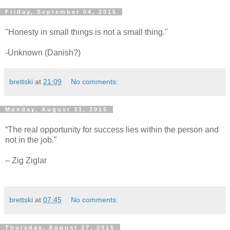
Friday, September 04, 2015
"Honesty in small things is not a small thing."
-Unknown (Danish?)
brettski
at
21:09
No comments:
Monday, August 31, 2015
“The real opportunity for success lies within the person and
not in the job.”
– Zig Ziglar
brettski
at
07:45
No comments:
Thursday, August 27, 2015