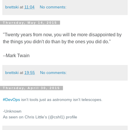
brettski
at
11:04
No comments:
Thursday, May 14, 2015
"Twenty years from now, you will be more disappointed by
the things you didn't do than by the ones you did do."
--Mark Twain
brettski
at
19:55
No comments:
Thursday, April 30, 2015
#
DevOps
isn't tools just as astronomy isn't telescopes.
-Unknown
As seen on Chris Little's (@cshl1) profile