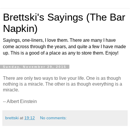
Brettski's Sayings (The Bar
Napkin)
Sayings, one-liners, I love them. There are many I have
come across through the years, and quite a few I have made
up. This is a good of a place as any to store them. Enjoy!
Sunday, November 29, 2015
There are only two ways to live your life. One is as though
nothing is a miracle. The other is as though everything is a
miracle.
-- Albert Einstein
brettski
at
19:12
No comments: