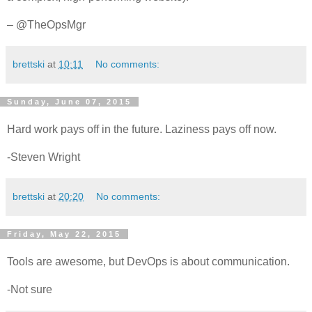
– @TheOpsMgr
brettski
at
10:11
No comments:
Sunday, June 07, 2015
Hard work pays off in the future. Laziness pays off now.
-Steven Wright
brettski
at
20:20
No comments:
Friday, May 22, 2015
Tools are awesome, but DevOps is about communication.
-Not sure