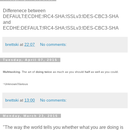
Differenece between
DEFAULT:ECDHE:!RC4-SHA:!SSLv3:!DES-CBC3-SHA
and
ECDHE:DEFAULT:!RC4-SHA:!SSLv3:!DES-CBC3-SHA
brettski
at
22:07
No comments:
Tuesday, April 07, 2015
Multitasking
. The art of
doing twice
as much as you should
half
as well as you could.
~Unknown/Various
brettski
at
13:00
No comments:
Monday, March 23, 2015
"The way the world tells you whether what you are doing is