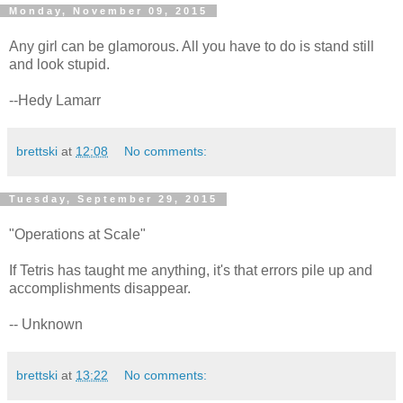
Monday, November 09, 2015
Any girl can be glamorous. All you have to do is stand still
and look stupid.
--Hedy Lamarr
brettski
at
12:08
No comments:
Tuesday, September 29, 2015
"Operations at Scale"
If Tetris has taught me anything, it's that errors pile up and
accomplishments disappear.
-- Unknown
brettski
at
13:22
No comments: