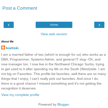
Post a Comment
‹
›
Home
View web version
About Me
brettski
I am a married father of two (which is enough for us) who works as a
DBA, Programmer, Systems Admin, and general IT slug--Oh, and
now manager too. I now live in the Northwest Chicago 'burbs; trying
to get used to it after spending my life on the South (West)side. I am
not big on Favorites. This profile list favorites, well there are so many
things that I enjoy, I can't really pick out favorites. And once I do,
there is a good chance I missed something and it's not getting the
recognition it deserves.
View my complete profile
Powered by
Blogger
.