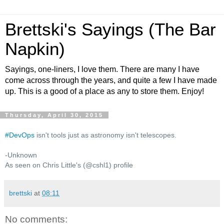
Brettski's Sayings (The Bar
Napkin)
Sayings, one-liners, I love them. There are many I have
come across through the years, and quite a few I have made
up. This is a good of a place as any to store them. Enjoy!
Thursday, April 30, 2015
#
DevOps
isn't tools just as astronomy isn't telescopes.
-Unknown
As seen on Chris Little's (@cshl1) profile
brettski
at
08:11
No comments: