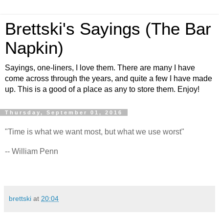
Brettski's Sayings (The Bar
Napkin)
Sayings, one-liners, I love them. There are many I have
come across through the years, and quite a few I have made
up. This is a good of a place as any to store them. Enjoy!
Thursday, September 01, 2016
"Time is what we want most, but what we use worst"
-- William Penn
brettski
at
20:04