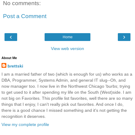
No comments:
Post a Comment
‹
›
Home
View web version
About Me
brettski
I am a married father of two (which is enough for us) who works as a
DBA, Programmer, Systems Admin, and general IT slug--Oh, and
now manager too. I now live in the Northwest Chicago 'burbs; trying
to get used to it after spending my life on the South (West)side. I am
not big on Favorites. This profile list favorites, well there are so many
things that I enjoy, I can't really pick out favorites. And once I do,
there is a good chance I missed something and it's not getting the
recognition it deserves.
View my complete profile