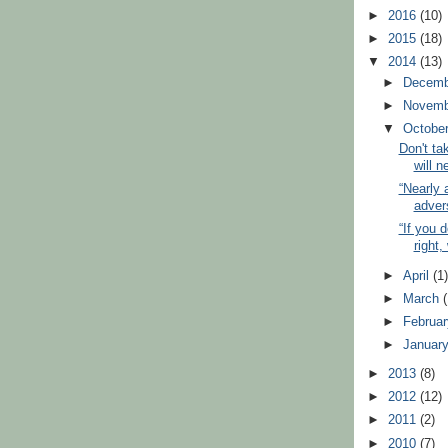
►
2016
(10)
►
2015
(18)
▼
2014
(13)
►
Decem
►
Novem
▼
Octobe
Don't tak
will n
“Nearly 
advers
“If you d
right
►
April
(1
►
March
►
Februa
►
Januar
►
2013
(8)
►
2012
(12)
►
2011
(2)
►
2010
(7)