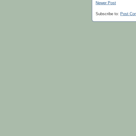
Newer Post
Subscribe to:
Post Co