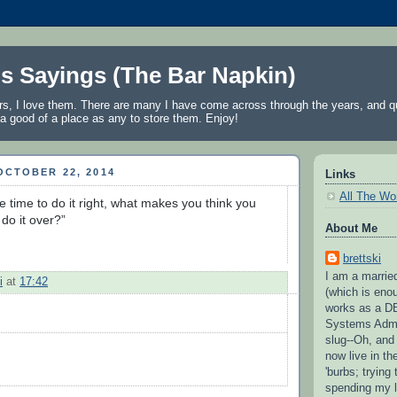
's Sayings (The Bar Napkin)
rs, I love them. There are many I have come across through the years, and qu
a good of a place as any to store them. Enjoy!
OCTOBER 22, 2014
Links
All The Wo
e time to do it right, what makes you think you 
 do it over?” 
About Me
brettski
I am a married
i
at
17:42
(which is eno
works as a D
Systems Admi
slug--Oh, and
now live in t
'burbs; trying 
spending my l