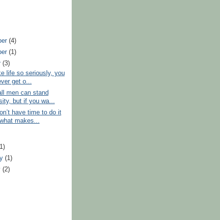
ber
(4)
ber
(1)
r
(3)
e life so seriously, you
ever get o...
all men can stand
ity, but if you wa...
on’t have time to do it
, what makes...
)
(1)
ry
(1)
y
(2)