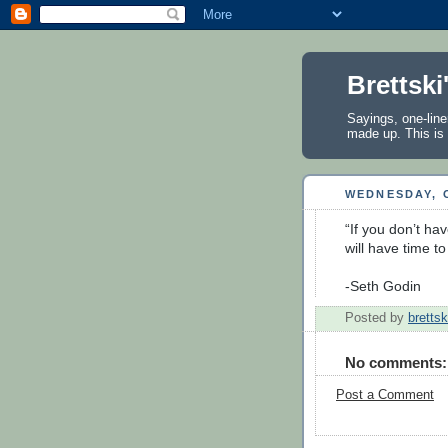
Brettski
Sayings, one-line
made up. This is 
WEDNESDAY, 
“If you don’t hav
will have time to
-Seth Godin
Posted by
brettsk
No comments:
Post a Comment