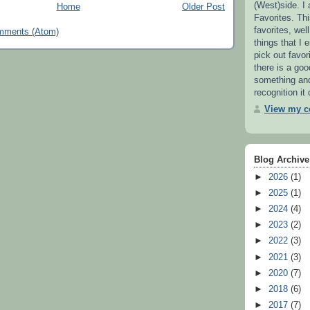
(West)side. I
Home
Older Post
Favorites. This
favorites, wel
mments (Atom)
things that I e
pick out favor
there is a go
something and 
recognition it
View my co
Blog Archive
►
2026
(1)
►
2025
(1)
►
2024
(4)
►
2023
(2)
►
2022
(3)
►
2021
(3)
►
2020
(7)
►
2018
(6)
►
2017
(7)