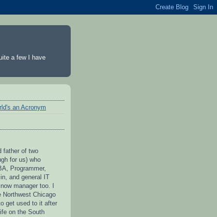
ite a few I have
rld's an Acronym
 father of two
ugh for us) who
BA, Programmer,
n, and general IT
 now manager too. I
he Northwest Chicago
to get used to it after
ife on the South