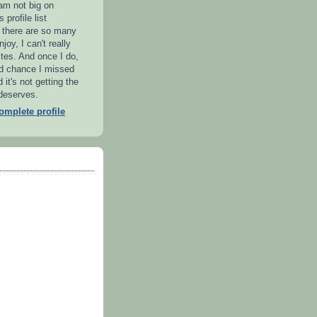
 am not big on
 profile list
l there are so many
njoy, I can't really
ites. And once I do,
od chance I missed
it's not getting the
 deserves.
mplete profile