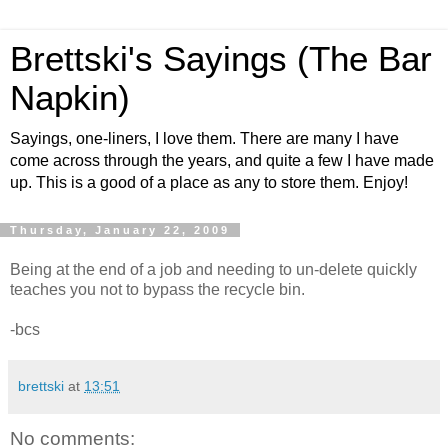
Brettski's Sayings (The Bar
Napkin)
Sayings, one-liners, I love them. There are many I have
come across through the years, and quite a few I have made
up. This is a good of a place as any to store them. Enjoy!
Thursday, January 22, 2009
Being at the end of a job and needing to un-delete quickly
teaches you not to bypass the recycle bin.
-bcs
brettski
at
13:51
No comments: