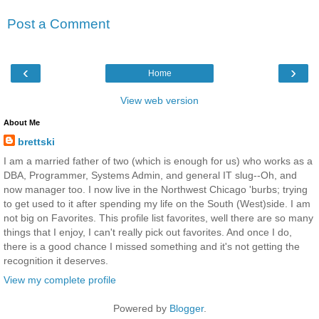
Post a Comment
‹
›
Home
View web version
About Me
brettski
I am a married father of two (which is enough for us) who works as a
DBA, Programmer, Systems Admin, and general IT slug--Oh, and
now manager too. I now live in the Northwest Chicago 'burbs; trying
to get used to it after spending my life on the South (West)side. I am
not big on Favorites. This profile list favorites, well there are so many
things that I enjoy, I can't really pick out favorites. And once I do,
there is a good chance I missed something and it's not getting the
recognition it deserves.
View my complete profile
Powered by
Blogger
.