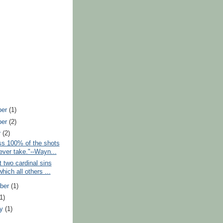
ber
(1)
ber
(2)
r
(2)
ss 100% of the shots
ever take."--Wayn...
t two cardinal sins
hich all others ...
ber
(1)
(1)
ry
(1)