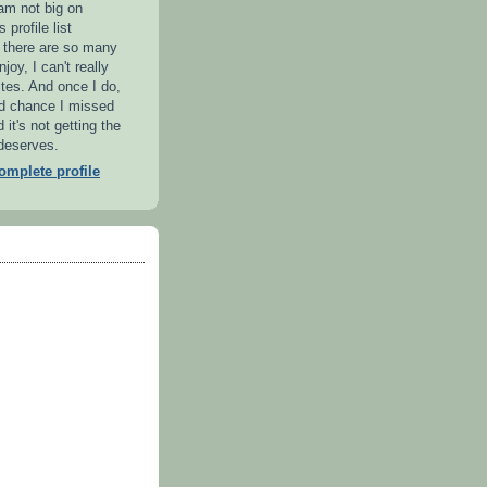
 am not big on
 profile list
l there are so many
njoy, I can't really
ites. And once I do,
od chance I missed
it's not getting the
 deserves.
mplete profile