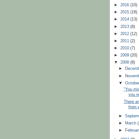
►
2016
(10)
►
2015
(18)
►
2014
(13)
►
2013
(8)
►
2012
(12)
►
2011
(2)
►
2010
(7)
►
2009
(20)
▼
2008
(8)
►
Decem
►
Novem
▼
Octobe
"You mi
you n
There ar
from w
►
Septem
►
March
►
Februa