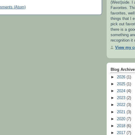
(West)side. I
mments (Atom)
Favorites. This
favorites, wel
things that I e
pick out favor
there is a go
something and 
recognition it
View my co
Blog Archive
►
2026
(1)
►
2025
(1)
►
2024
(4)
►
2023
(2)
►
2022
(3)
►
2021
(3)
►
2020
(7)
►
2018
(6)
►
2017
(7)