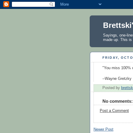
Brettski
Sayings, one-line
made up. This is 
FRIDAY, OCTO
"You miss 100% o
--Wayne Gretzky
Posted by
brettsk
No comments:
Post a Comment
Newer Post