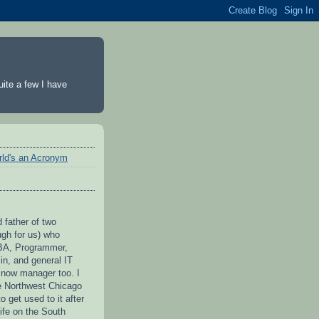
ite a few I have
rld's an Acronym
 father of two
ugh for us) who
BA, Programmer,
n, and general IT
 now manager too. I
he Northwest Chicago
to get used to it after
ife on the South