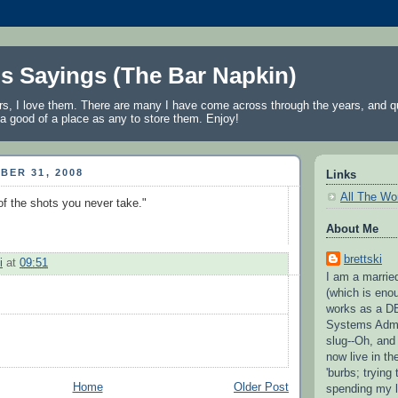
's Sayings (The Bar Napkin)
rs, I love them. There are many I have come across through the years, and qu
a good of a place as any to store them. Enjoy!
BER 31, 2008
Links
All The Wo
f the shots you never take."
About Me
brettski
i
at
09:51
I am a married
(which is eno
works as a D
Systems Admi
slug--Oh, and
now live in t
'burbs; trying 
Home
Older Post
spending my l