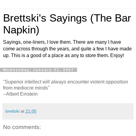
Brettski's Sayings (The Bar
Napkin)
Sayings, one-liners, I love them. There are many I have
come across through the years, and quite a few I have made
up. This is a good of a place as any to store them. Enjoy!
Wednesday, January 31, 2007
"Superior intellect will always encounter violent opposition
from mediocre minds"
--Albert Einstein
brettski
at
21:05
No comments: