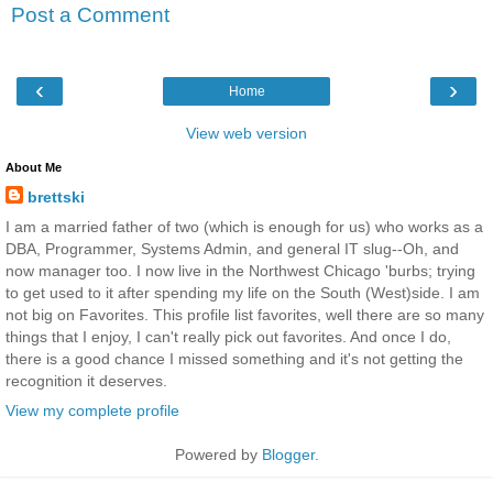
Post a Comment
‹
›
Home
View web version
About Me
brettski
I am a married father of two (which is enough for us) who works as a
DBA, Programmer, Systems Admin, and general IT slug--Oh, and
now manager too. I now live in the Northwest Chicago 'burbs; trying
to get used to it after spending my life on the South (West)side. I am
not big on Favorites. This profile list favorites, well there are so many
things that I enjoy, I can't really pick out favorites. And once I do,
there is a good chance I missed something and it's not getting the
recognition it deserves.
View my complete profile
Powered by
Blogger
.