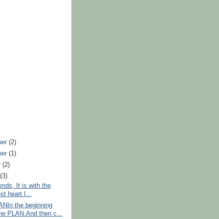
ber
(2)
ber
(1)
r
(2)
t
(3)
nds, It is with the
t heart I...
NIn the beginning
he PLAN.And then c...