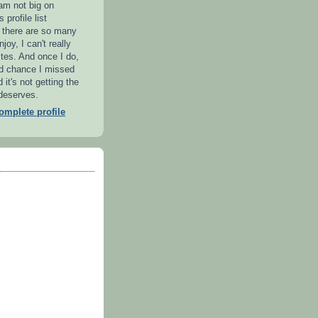
 am not big on
 profile list
l there are so many
njoy, I can't really
ites. And once I do,
od chance I missed
it's not getting the
 deserves.
mplete profile