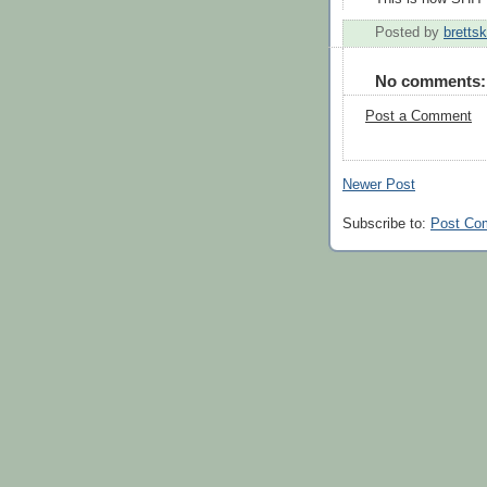
Posted by
brettsk
No comments:
Post a Comment
Newer Post
Subscribe to:
Post Co