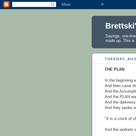
Brettski
Sayings, one-line
made up. This is 
TUESDAY, AUG
THE PLAN
In the beginning
And then came th
And the Assumpti
And the PLAN was
And the darkness
And they spoke a
"It is a crock of s
And the workers w