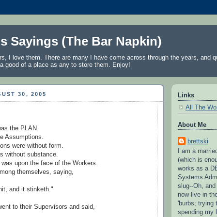
's Sayings (The Bar Napkin)
rs, I love them. There are many I have come across through the years, and qu
a good of a place as any to store them. Enjoy!
UST 30, 2005
Links
All The Wo
About Me
 was the PLAN.
e Assumptions.
brettski
ons were without form.
I am a married
 without substance.
(which is eno
 was upon the face of the Workers.
works as a D
mong themselves, saying,
Systems Admi
slug--Oh, and
hit, and it stinketh."
now live in t
'burbs; trying 
ent to their Supervisors and said,
spending my l