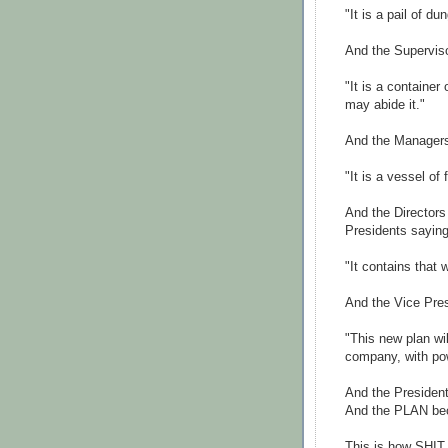
"It is a pail of d
And the Superviso
"It is a container
may abide it."
And the Managers 
"It is a vessel of
And the Directors
Presidents saying
"It contains that 
And the Vice Pres
"This new plan wil
company, with pow
And the Presiden
And the PLAN b
This is how SHI