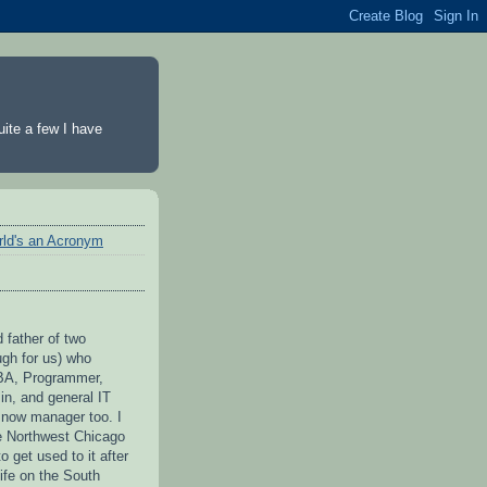
ite a few I have
rld's an Acronym
 father of two
ugh for us) who
BA, Programmer,
n, and general IT
 now manager too. I
he Northwest Chicago
to get used to it after
ife on the South