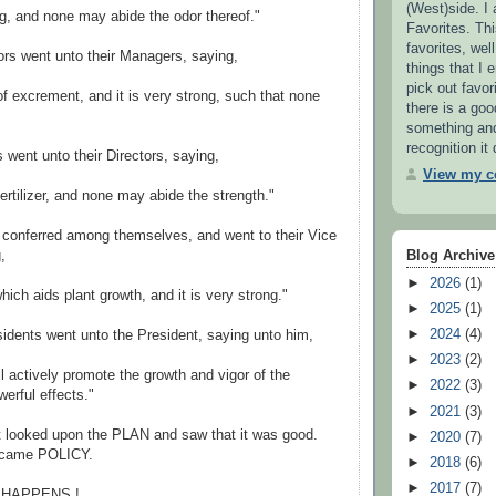
(West)side. I
ung, and none may abide the odor thereof."
Favorites. This
favorites, wel
rs went unto their Managers, saying,
things that I e
pick out favor
 of excrement, and it is very strong, such that none
there is a go
something and 
recognition it
went unto their Directors, saying,
View my co
 fertilizer, and none may abide the strength."
 conferred among themselves, and went to their Vice
,
Blog Archive
►
2026
(1)
which aids plant growth, and it is very strong."
►
2025
(1)
►
2024
(4)
idents went unto the President, saying unto him,
►
2023
(2)
l actively promote the growth and vigor of the
►
2022
(3)
erful effects."
►
2021
(3)
t looked upon the PLAN and saw that it was good.
►
2020
(7)
ecame POLICY.
►
2018
(6)
►
2017
(7)
T HAPPENS !