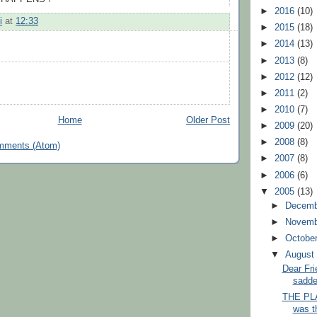
►
2016
(10)
i
at
12:33
►
2015
(18)
►
2014
(13)
►
2013
(8)
►
2012
(12)
►
2011
(2)
►
2010
(7)
Home
Older Post
►
2009
(20)
►
2008
(8)
mments (Atom)
►
2007
(8)
►
2006
(6)
▼
2005
(13)
►
Decem
►
Novem
►
Octobe
▼
Augus
Dear Frie
saddes
THE PLA
was t