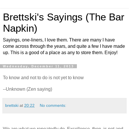
Brettski's Sayings (The Bar
Napkin)
Sayings, one-liners, I love them. There are many I have
come across through the years, and quite a few I have made
up. This is a good of a place as any to store them. Enjoy!
Wednesday, December 11, 2013
To know and not to do is not yet to know
--Unknown (Zen saying)
brettski
at
20:22
No comments:
We are what we repeatedly do. Excellence, then, is not and