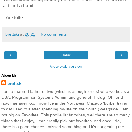
act, but a habit.
--Aristotle
brettski
at
20:21
No comments:
‹
›
Home
View web version
About Me
brettski
I am a married father of two (which is enough for us) who works as a
DBA, Programmer, Systems Admin, and general IT slug--Oh, and
now manager too. I now live in the Northwest Chicago 'burbs; trying
to get used to it after spending my life on the South (West)side. I am
not big on Favorites. This profile list favorites, well there are so many
things that I enjoy, I can't really pick out favorites. And once I do,
there is a good chance I missed something and it's not getting the