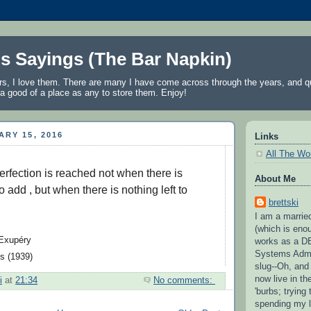
's Sayings (The Bar Napkin)
rs, I love them. There are many I have come across through the years, and qu
a good of a place as any to store them. Enjoy!
ARY 15, 2016
Links
All The Wo
erfection is reached not when there is 
About Me
 add , but when there is nothing left to 
brettski
I am a married
(which is eno
Exupéry

works as a D
Systems Admi
s (1939)
slug--Oh, and
now live in t
i
at
21:34
No comments:
'burbs; trying 
spending my l