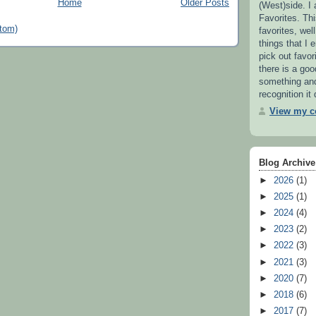
Home
Older Posts
(West)side. I
Favorites. This
tom)
favorites, wel
things that I e
pick out favor
there is a go
something and 
recognition it
View my co
Blog Archive
►
2026
(1)
►
2025
(1)
►
2024
(4)
►
2023
(2)
►
2022
(3)
►
2021
(3)
►
2020
(7)
►
2018
(6)
►
2017
(7)