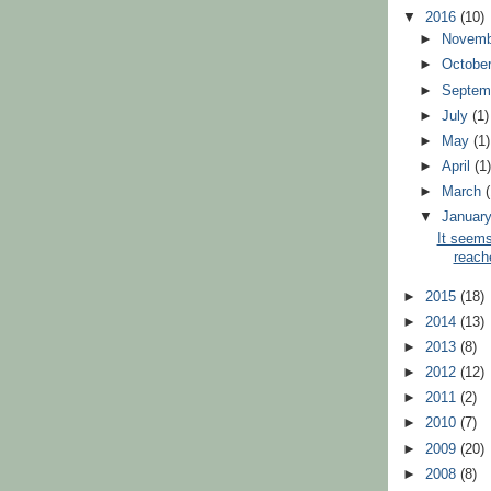
▼
2016
(10)
►
Novem
►
Octobe
►
Septem
►
July
(1)
►
May
(1)
►
April
(1
►
March
▼
Januar
It seems
reach
►
2015
(18)
►
2014
(13)
►
2013
(8)
►
2012
(12)
►
2011
(2)
►
2010
(7)
►
2009
(20)
►
2008
(8)