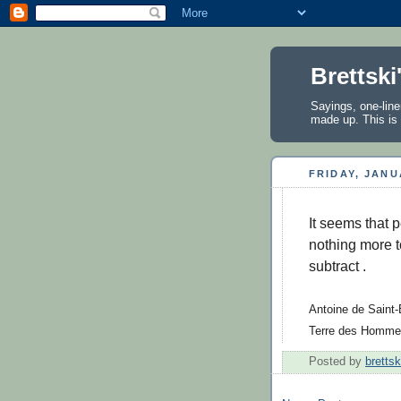
Brettski
Sayings, one-line
made up. This is 
FRIDAY, JANU
It seems that p
nothing more to
subtract .
Antoine de Saint-
Terre des Homme
Posted by
brettsk