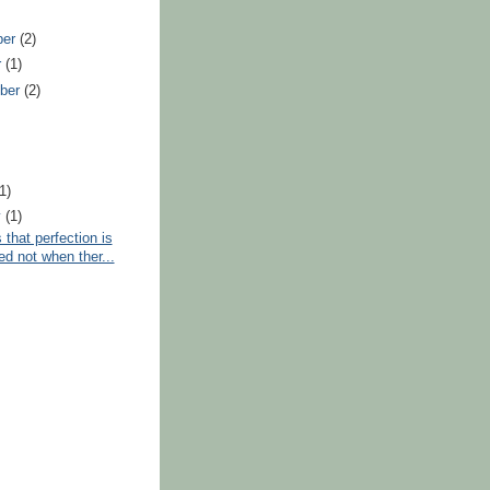
ber
(2)
r
(1)
ber
(2)
)
(1)
y
(1)
 that perfection is
ed not when ther...