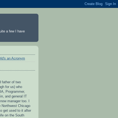
ite a few I have
rld's an Acronym
 father of two
ugh for us) who
BA, Programmer,
n, and general IT
 now manager too. I
he Northwest Chicago
to get used to it after
ife on the South