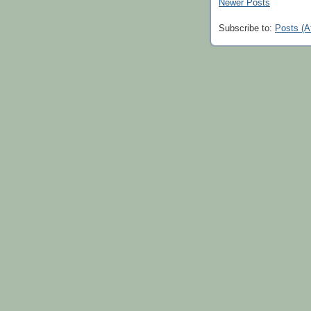
Newer Posts
Subscribe to:
Posts (A