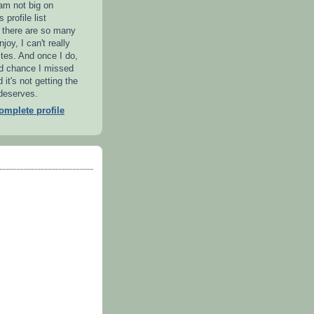
 am not big on
 profile list
l there are so many
njoy, I can't really
ites. And once I do,
od chance I missed
it's not getting the
 deserves.
mplete profile