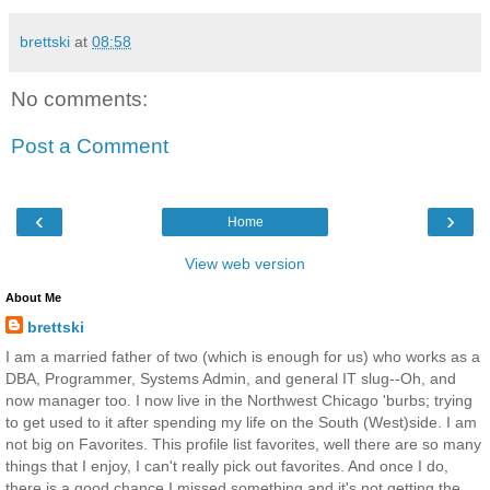
brettski
at
08:58
No comments:
Post a Comment
‹
›
Home
View web version
About Me
brettski
I am a married father of two (which is enough for us) who works as a
DBA, Programmer, Systems Admin, and general IT slug--Oh, and
now manager too. I now live in the Northwest Chicago 'burbs; trying
to get used to it after spending my life on the South (West)side. I am
not big on Favorites. This profile list favorites, well there are so many
things that I enjoy, I can't really pick out favorites. And once I do,
there is a good chance I missed something and it's not getting the