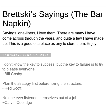
Brettski's Sayings (The Bar
Napkin)
Sayings, one-liners, I love them. There are many I have
come across through the years, and quite a few I have made
up. This is a good of a place as any to store them. Enjoy!
Thursday, June 17, 2004
I don't know the key to success, but the key to failure is to try
to please everyone.
~Bill Cosby
Plan the strategy first before fixing the structure.
~Red Scott
No one ever listened themselves out of a job.
~Calvin Coolidge